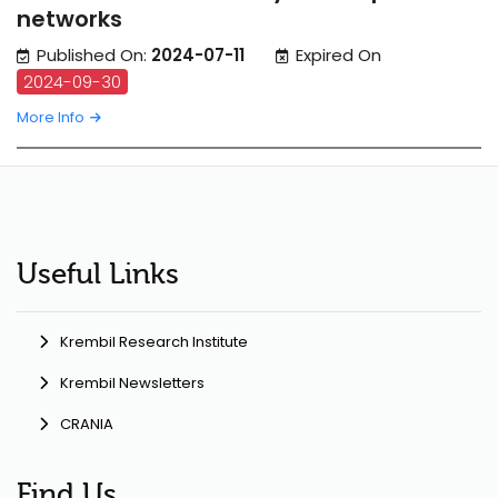
networks
Published On:
2024-07-11
Expired On
2024-09-30
More Info
Useful Links
Krembil Research Institute
Krembil Newsletters
CRANIA
Find Us