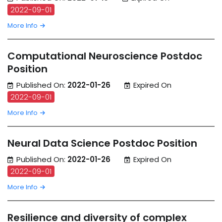
2022-09-01
More Info
Computational Neuroscience Postdoc
Position
Published On:
2022-01-26
Expired On
2022-09-01
More Info
Neural Data Science Postdoc Position
Published On:
2022-01-26
Expired On
2022-09-01
More Info
Resilience and diversity of complex