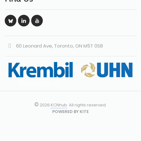
60 Leonard Ave, Toronto, ON M5T 0S8
©
2026
KCNhub
. All rights reserved.
POWERED BY
KITE