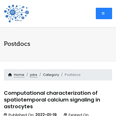
Postdocs
Home
jobs
Category
Postdocs
Computational characterization of
spatiotemporal calcium signaling in
astrocytes
Published On:
2022-01-19
Expired On