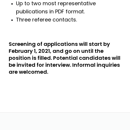
Up to two most representative
publications in PDF format.
Three referee contacts.
Screening of applications will start by
February 1, 2021, and go on until the
position is filled. Potential candidates will
be invited for interview. Informal inquiries
are welcomed.