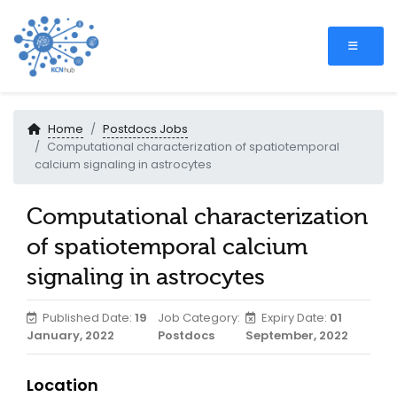
Home
Postdocs Jobs
Computational characterization of spatiotemporal
calcium signaling in astrocytes
Computational characterization
of spatiotemporal calcium
signaling in astrocytes
Published Date:
19
Job Category:
Expiry Date:
01
January, 2022
Postdocs
September, 2022
Location