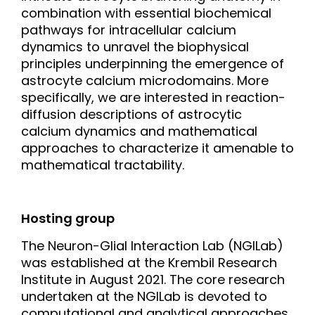
combination with essential biochemical
pathways for intracellular calcium
dynamics to unravel the biophysical
principles underpinning the emergence of
astrocyte calcium microdomains. More
specifically, we are interested in reaction-
diffusion descriptions of astrocytic
calcium dynamics and mathematical
approaches to characterize it amenable to
mathematical tractability.
Hosting group
The Neuron-Glial Interaction Lab (NGILab)
was established at the Krembil Research
Institute in August 2021. The core research
undertaken at the NGILab is devoted to
computational and analytical approaches