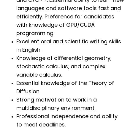
languages and software tools fast and
efficiently. Preference for candidates
with knowledge of GPU/CUDA
programming.
Excellent oral and scientific writing skills
in English.
Knowledge of differential geometry,
stochastic calculus, and complex
variable calculus.
Essential knowledge of the Theory of
Diffusion.
Strong motivation to work in a
multidisciplinary environment.
Professional independence and ability
to meet deadlines.