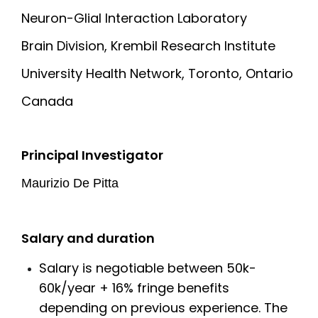
Neuron-Glial Interaction Laboratory
Brain Division, Krembil Research Institute
University Health Network, Toronto, Ontario
Canada
Principal Investigator
Maurizio De Pitta
Salary and duration
Salary is negotiable between 50k-
60k/year + 16% fringe benefits
depending on previous experience. The