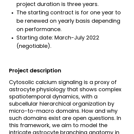
project duration is three years.
The starting contract is for one year to
be renewed on yearly basis depending
on performance.
Starting date: March-July 2022
(negotiable).
Project description
Cytosolic calcium signaling is a proxy of
astrocyte physiology that shows complex
spatiotemporal dynamics, with a
subcellular hierarchical organization by
micro-to-macro domains. How and why
such domains exist are open questions. In
this framework, we aim to model the
intricate astrocyte branching anatomy in