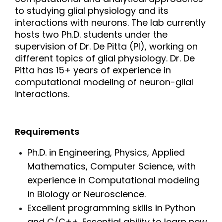
to studying glial physiology and its
interactions with neurons. The lab currently
hosts two Ph.D. students under the
supervision of Dr. De Pitta (PI), working on
different topics of glial physiology. Dr. De
Pitta has 15+ years of experience in
computational modeling of neuron-glial
interactions.
Requirements
Ph.D. in Engineering, Physics, Applied
Mathematics, Computer Science, with
experience in Computational modeling
in Biology or Neuroscience.
Excellent programming skills in Python
and C/C++. Essential ability to learn new