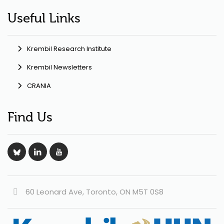
Useful Links
Krembil Research Institute
Krembil Newsletters
CRANIA
Find Us
60 Leonard Ave, Toronto, ON M5T 0S8