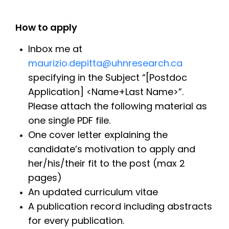
How to apply
Inbox me at
maurizio.depitta@uhnresearch.ca
specifying in the Subject “[Postdoc
Application] <Name+Last Name>”.
Please attach the following material as
one single PDF file.
One cover letter explaining the
candidate’s motivation to apply and
her/his/their fit to the post (max 2
pages)
An updated curriculum vitae
A publication record including abstracts
for every publication.