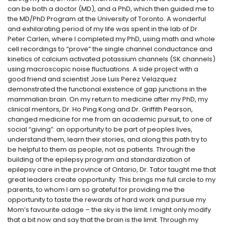
can be both a doctor (MD), and a PhD, which then guided me to
the MD/PhD Program at the University of Toronto. A wonderful
and exhilarating period of my life was spent in the lab of Dr.
Peter Carlen, where I completed my PhD, using math and whole
cell recordings to “prove” the single channel conductance and
kinetics of calcium activated potassium channels (SK channels)
using macroscopic noise fluctuations. A side project with a
good friend and scientist Jose Luis Perez Velazquez
demonstrated the functional existence of gap junctions in the
mammalian brain. On my return to medicine after my PhD, my
clinical mentors, Dr. Ho Ping Kong and Dr. Griffith Pearson,
changed medicine for me from an academic pursuit, to one of
social “giving”: an opportunity to be part of peoples lives,
understand them, learn their stories, and along this path try to
be helpful to them as people, not as patients. Through the
building of the epilepsy program and standardization of
epilepsy care in the province of Ontario, Dr. Tator taught me that
great leaders create opportunity. This brings me full circle to my
parents, to whom I am so grateful for providing me the
opportunity to taste the rewards of hard work and pursue my
Mom’s favourite adage – the sky is the limit. I might only modify
that a bit now and say that the brain is the limit. Through my