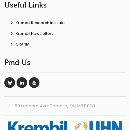
Useful Links
Krembil Research Institute
Krembil Newsletters
CRANIA
Find Us
60 Leonard Ave, Toronto, ON M5T 0S8