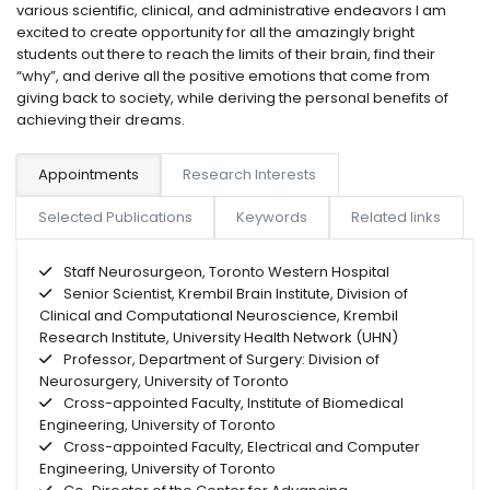
various scientific, clinical, and administrative endeavors I am
excited to create opportunity for all the amazingly bright
students out there to reach the limits of their brain, find their
“why”, and derive all the positive emotions that come from
giving back to society, while deriving the personal benefits of
achieving their dreams.
Appointments
Research Interests
Selected Publications
Keywords
Related links
Staff Neurosurgeon, Toronto Western Hospital
Senior Scientist, Krembil Brain Institute, Division of
Clinical and Computational Neuroscience, Krembil
Research Institute, University Health Network (UHN)
Professor, Department of Surgery: Division of
Neurosurgery, University of Toronto
Cross-appointed Faculty, Institute of Biomedical
Engineering, University of Toronto
Cross-appointed Faculty, Electrical and Computer
Engineering, University of Toronto