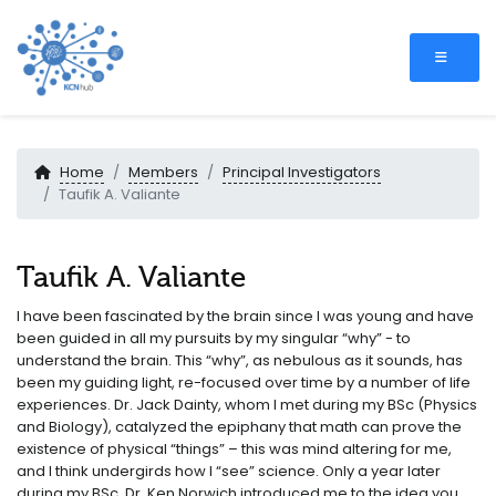
Home
Members
Principal Investigators
Taufik A. Valiante
Taufik A. Valiante
I have been fascinated by the brain since I was young and have
been guided in all my pursuits by my singular “why” - to
understand the brain. This “why”, as nebulous as it sounds, has
been my guiding light, re-focused over time by a number of life
experiences. Dr. Jack Dainty, whom I met during my BSc (Physics
and Biology), catalyzed the epiphany that math can prove the
existence of physical “things” – this was mind altering for me,
and I think undergirds how I “see” science. Only a year later
during my BSc, Dr. Ken Norwich introduced me to the idea you