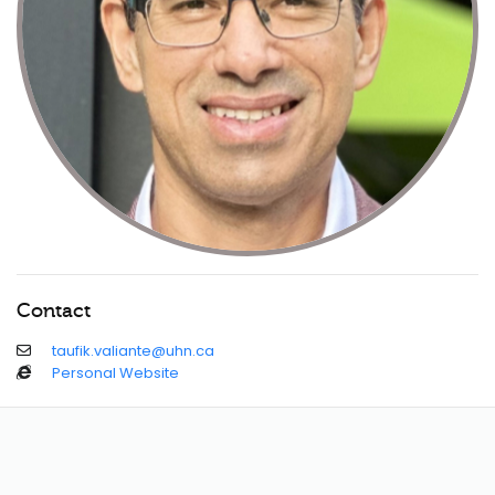
Contact
taufik.valiante@uhn.ca
Personal Website