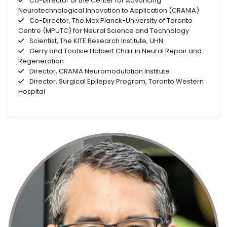
Co-Director of the Center for Advancing
Neurotechnological Innovation to Application (CRANIA)
Co-Director, The Max Planck-University of Toronto
Centre (MPUTC) for Neural Science and Technology
Scientist, The KITE Research Institute, UHN
Gerry and Tootsie Halbert Chair in Neural Repair and
Regeneration
Director, CRANIA Neuromodulation Institute
Director, Surgical Epilepsy Program, Toronto Western
Hospital